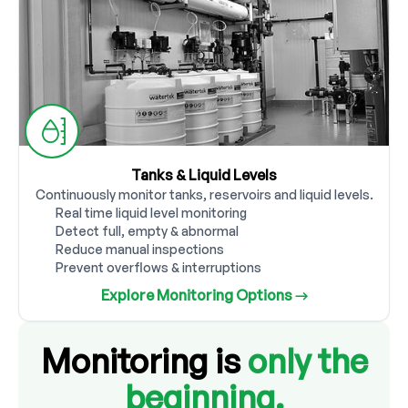
Tanks & Liquid Levels
Continuously monitor tanks, reservoirs and liquid levels.
Real time liquid level monitoring
Detect full, empty & abnormal
Reduce manual inspections
Prevent overflows & interruptions
Explore Monitoring Options →
Monitoring is
only the
beginning.