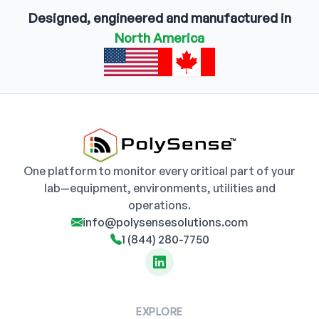
Designed, engineered and manufactured in
North America
One platform to monitor every critical part of your
lab—equipment, environments, utilities and
operations.
info@polysensesolutions.com
1 (844) 280-7750
EXPLORE