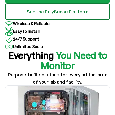
See the PolySense Platform
Wireless & Reliable
Easy to Install
24/7 Support
Unlimited Scale
Everything
You Need to
Monitor
Purpose-built solutions for every critical area
of your lab and facility.