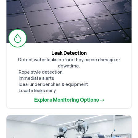
Leak Detection
Detect water leaks before they cause damage or
downtime.
Rope style detection
Immediate alerts
Ideal under benches & equipment
Locate leaks early
Explore Monitoring Options →