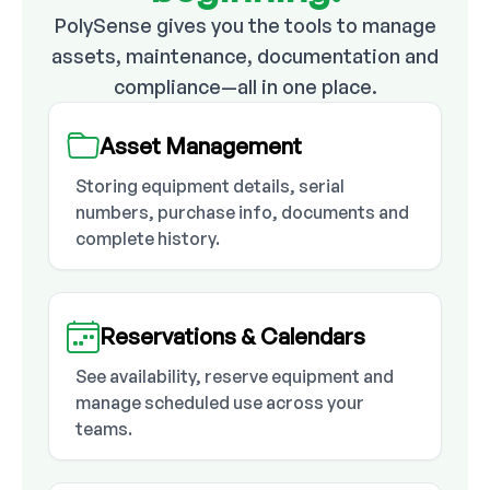
PolySense gives you the tools to manage
assets, maintenance, documentation and
compliance—all in one place.
Asset Management
Storing equipment details, serial
numbers, purchase info, documents and
complete history.
Reservations & Calendars
See availability, reserve equipment and
manage scheduled use across your
teams.