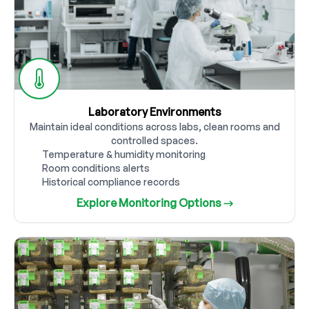
Laboratory Environments
Maintain ideal conditions across labs, clean rooms and
controlled spaces.
Temperature & humidity monitoring
Room conditions alerts
Historical compliance records
Explore Monitoring Options →