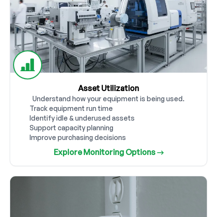
Asset Utilization
Understand how your equipment is being used.
Track equipment run time
Identify idle & underused assets
Support capacity planning
Improve purchasing decisions
Explore Monitoring Options →