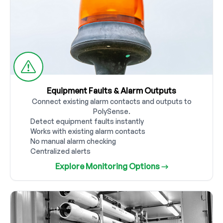
Equipment Faults & Alarm Outputs
Connect existing alarm contacts and outputs to
PolySense.
Detect equipment faults instantly
Works with existing alarm contacts
No manual alarm checking
Centralized alerts
Explore Monitoring Options →