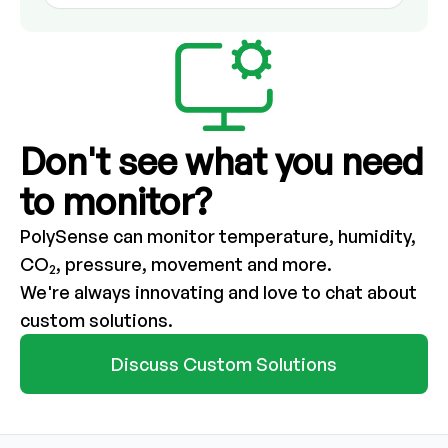
Don't see what you need
to monitor?
PolySense can monitor temperature, humidity,
CO
, pressure, movement and more.
2
We're always innovating and love to chat about
custom solutions.
Discuss Custom Solutions