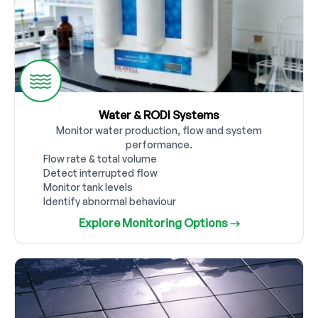
Water & RODI Systems
Monitor water production, flow and system
performance.
Flow rate & total volume
Detect interrupted flow
Monitor tank levels
Identify abnormal behaviour
Explore Monitoring Options →