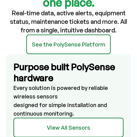
one place.
Real-time data, active alerts, equipment
status, maintenance tickets and more.
All
from a single, intuitive dashboard.
See the PolySense Platform
Purpose built PolySense
hardware
Every solution is powered by reliable
wireless sensors
designed for simple installation and
continuous monitoring.
View All Sensors