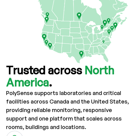
Trusted across
North
America
.
PolySense supports laboratories and critical
facilities across Canada and the
United States,
providing reliable monitoring, responsive
support and one
platform that scales across
rooms, buildings and locations.