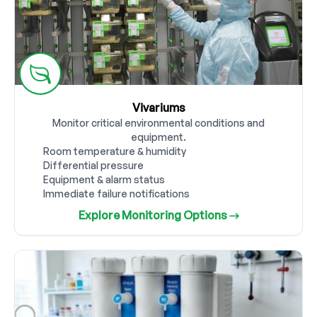
Vivariums
Monitor critical environmental conditions and
equipment.
Room temperature & humidity
Differential pressure
Equipment & alarm status
Immediate failure notifications
Explore Monitoring Options →