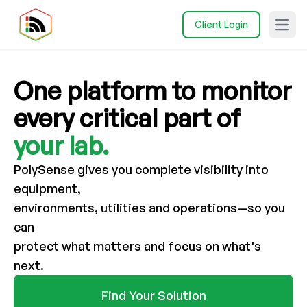
Client Login
Open
One
platform
to
monitor
every
critical
part
of
your
lab.
PolySense gives you complete visibility into
equipment,
environments, utilities and operations—so you
can
protect what matters and focus on what's
next.
Find Your Solution