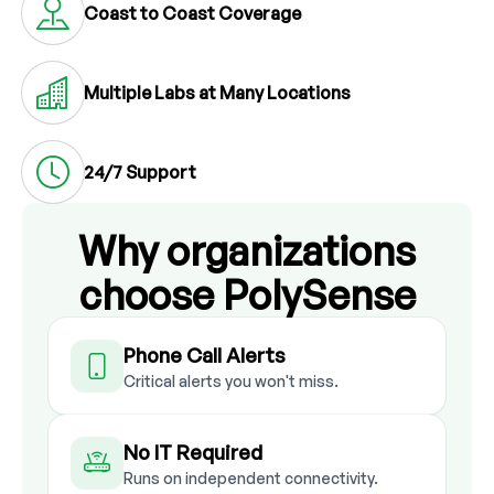
Coast to Coast Coverage
Multiple Labs at Many Locations
24/7 Support
Why organizations
choose PolySense
Phone Call Alerts
Critical alerts you won't miss.
No IT Required
Runs on independent connectivity.