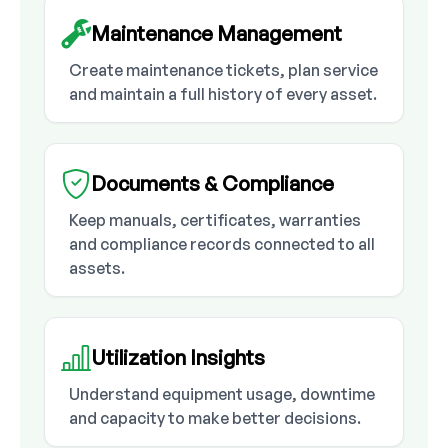
Maintenance Management
Create maintenance tickets, plan service
and maintain a full history of every asset.
Documents & Compliance
Keep manuals, certificates, warranties
and compliance records connected to all
assets.
Utilization Insights
Understand equipment usage, downtime
and capacity to make better decisions.