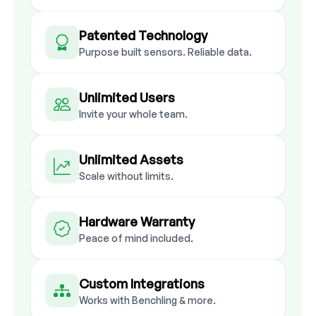
Patented Technology
Purpose built sensors. Reliable data.
Unlimited Users
Invite your whole team.
Unlimited Assets
Scale without limits.
Hardware Warranty
Peace of mind included.
Custom Integrations
Works with Benchling & more.