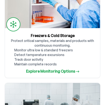
Freezers & Cold Storage
Protect critical samples, materials and products with
continuous monitoring.
Monitor ultra low & standard freezers
Detect temperature excursions
Track door activity
Maintain complete records
Explore Monitoring Options →