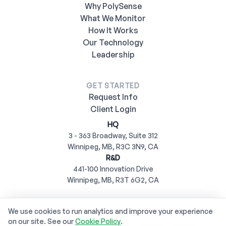
Why PolySense
What We Monitor
How It Works
Our Technology
Leadership
GET STARTED
Request Info
Client Login
HQ
3 - 363 Broadway, Suite 312
Winnipeg, MB, R3C 3N9, CA
R&D
441-100 Innovation Drive
Winnipeg, MB, R3T 6G2, CA
We use cookies to run analytics and improve your experience
on our site. See our
Cookie Policy
.