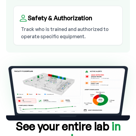
Safety & Authorization
Track who is trained and authorized to
operate specific equipment.
See your entire lab
in