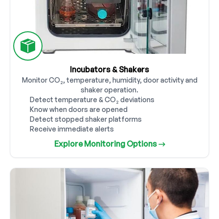
Incubators & Shakers
Monitor CO₂, temperature, humidity, door activity and
shaker operation.
Detect temperature & CO₂ deviations
Know when doors are opened
Detect stopped shaker platforms
Receive immediate alerts
Explore Monitoring Options →