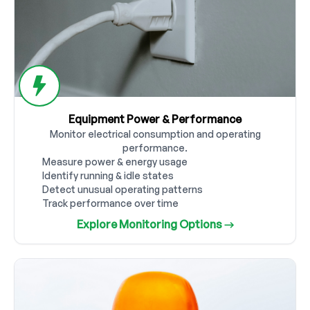
Equipment Power & Performance
Monitor electrical consumption and operating
performance.
Measure power & energy usage
Identify running & idle states
Detect unusual operating patterns
Track performance over time
Explore Monitoring Options →